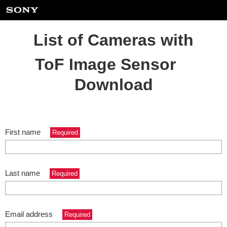
List of Cameras with
ToF Image Sensor
Download
First name
Required
Last name
Required
Email address
Required