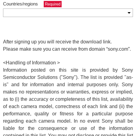
Countries/regions
Required
After signing up you will receive the download link.
Please make sure you can receive from domain
“sony.com”.
<Handling of Information >
Information posted on this site is provided by Sony
Semiconductor Solutions ("Sony"). The list is provided "as-
is" and for information and internal purposes only. Sony
makes no representations or warranties, express or implied,
as to (i) the accuracy or completeness of this list, availability
of each camera model, correctness of each link and (ii) the
performance, quality or fitness for a particular purpose
regarding each camera model. In no event Sony shall be
liable for the consequence or use of the information
contained in this list. You may not disclose or provide this list