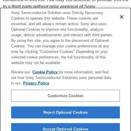
to a third party without prior approval of Sony.
Sony Semiconductor Solution uses Strictly Necessary
Please visit each company’s website for the latest
Cookies to operate this website. These cookies are
information. Also please contact each company for details.
essential, and will always remain active. Sony also uses
To signing up you agree to the
Privacy Policy
.
Optional Cookies to improve site functionality, analyze
usage, deliver advertisements and interact with third parties.
By using this site, you agree to the placement of Optional
Stay informed about Sony Semiconductors
Cookies. You can manage your cookie preferences at any
Solutions products, services and events.
time by clicking "Customize Cookies" Depending on your
*By clicking you acknowledge that we may contact
selected cookie preferences, the full functionality of this
you by e-mail. You can unsubscribe at any time.
*We may, on occasion, still send you non-marketing
website may not be available.
support information over our products and services.
Review our
Cookie Policy
for more information, and find
I have read and agree to the Privacy Policy
out how Sony Semiconductor Solutions uses personal data
in our
Privacy Policy
.
Customize Cookies
Reject Optional Cookies
Privacy Policy
Accept Optional Cookies