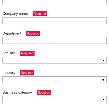
Company name
Required
Department
Required
Job Title
Required
Industry
Required
Business category
Required