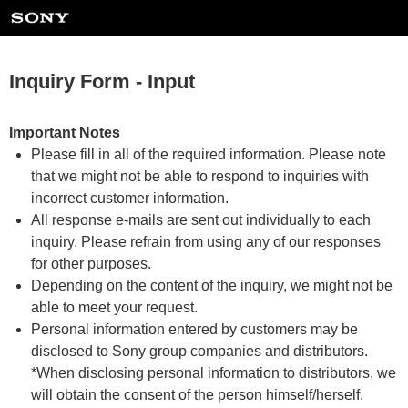
Inquiry Form - Input
Important Notes
Please fill in all of the required information. Please note
that we might not be able to respond to inquiries with
incorrect customer information.
All response e-mails are sent out individually to each
inquiry. Please refrain from using any of our responses
for other purposes.
Depending on the content of the inquiry, we might not be
able to meet your request.
Personal information entered by customers may be
disclosed to Sony group companies and distributors.
*When disclosing personal information to distributors, we
will obtain the consent of the person himself/herself.