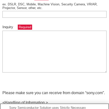
ex. DSLR, DSC, Mobile, Machine Vision, Security Camera, VR/AR,
Projector, Sensor, other, etc.
Inquiry
Required
Please make sure you can receive from domain
“sony.com”.
<Handling of Information >
Sony Semiconductor Solution uses Strictly Necessary
Information posted on this site is provided by Sony