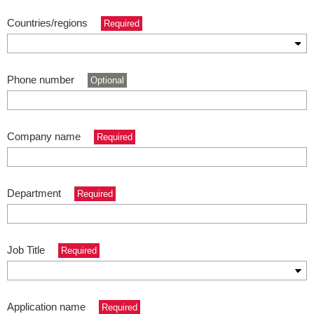
Countries/regions
Required
Phone number
Optional
Company name
Required
Department
Required
Job Title
Required
Application name
Required