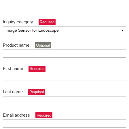
Inquiry category
Required
Product name
Optional
First name
Required
Last name
Required
Email address
Required